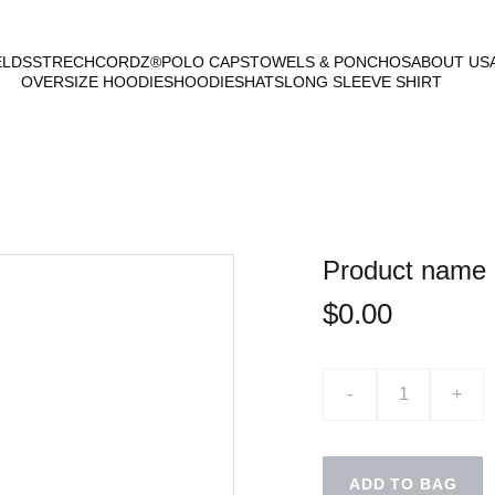
ELDS
STRECHCORDZ®
POLO CAPS
TOWELS & PONCHOS
ABOUT US
OVERSIZE HOODIES
HOODIES
HATS
LONG SLEEVE SHIRT
Product name
$0.00
-
+
ADD TO BAG