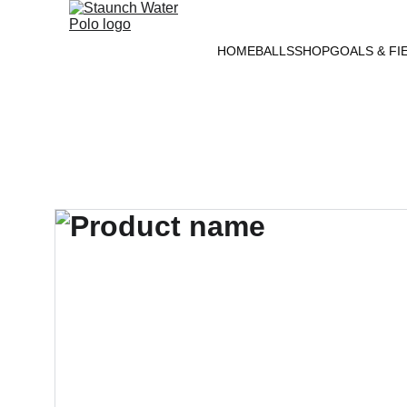
HOME
BALLS
SHOP
GOALS & FI