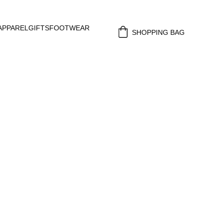
APPAREL
GIFTS
FOOTWEAR
SHOPPING BAG