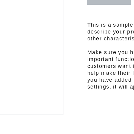
This is a sample
describe your pro
other characteris
Make sure you hi
important functi
customers want i
help make their l
you have added y
settings, it will