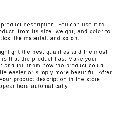
 product description. You can use it to
duct, from its size, weight, and color to
tics like material, and so on.
ghlight the best qualities and the most
ons that the product has. Make your
t and tell them how the product could
ife easier or simply more beautiful. After
our product description in the store
 appear here automatically