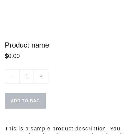
Product name
$0.00
-
+
ADD TO BAG
This is a sample product description. You