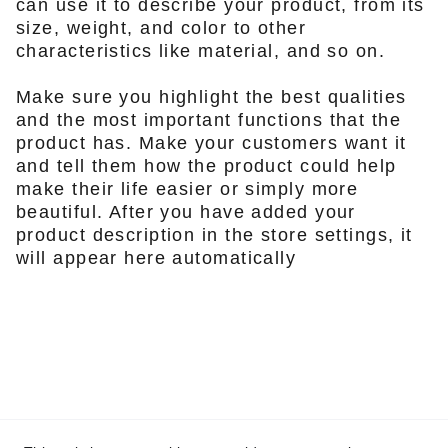
can use it to describe your product, from its
size, weight, and color to other
characteristics like material, and so on.
Make sure you highlight the best qualities
and the most important functions that the
product has. Make your customers want it
and tell them how the product could help
make their life easier or simply more
beautiful. After you have added your
product description in the store settings, it
will appear here automatically
Contact Us
vaughn@staunch.co.za
+610415 936 098